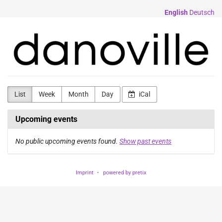
Skip to
English
Deutsch
main
content
danorama
List
Week
Month
Day
iCal
Upcoming events
No public upcoming events found.
Show past events
Imprint
powered by pretix